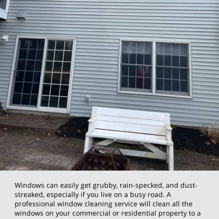
Windows can easily get grubby, rain-specked, and dust-
streaked, especially if you live on a busy road. A
professional window cleaning service will clean all the
windows on your commercial or residential property to a